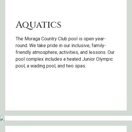
Aquatics
The Moraga Country Club pool is open year-
round. We take pride in our inclusive, family-
friendly atmosphere, activities, and lessons. Our
pool complex includes a heated Junior Olympic
pool, a wading pool, and two spas.