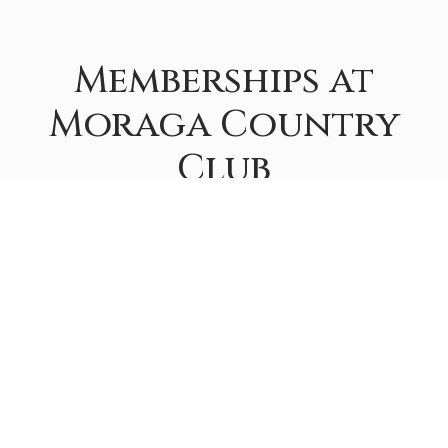
Memberships at
Moraga Country
Club
If you would like a tour of the club, information on
fees, or have additional questions about the purchase
of a Membership, please contact the Membership
Department at
membership@moragacc.com
.