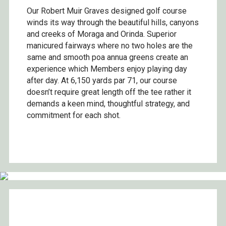
Our Robert Muir Graves designed golf course
winds its way through the beautiful hills, canyons
and creeks of Moraga and Orinda. Superior
manicured fairways where no two holes are the
same and smooth poa annua greens create an
experience which Members enjoy playing day
after day. At 6,150 yards par 71, our course
doesn’t require great length off the tee rather it
demands a keen mind, thoughtful strategy, and
commitment for each shot.