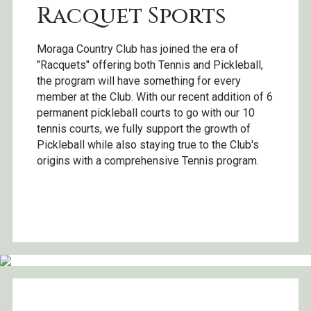
Racquet Sports
Moraga Country Club has joined the era of
"Racquets" offering both Tennis and Pickleball,
the program will have something for every
member at the Club. With our recent addition of 6
permanent pickleball courts to go with our 10
tennis courts, we fully support the growth of
Pickleball while also staying true to the Club's
origins with a comprehensive Tennis program.