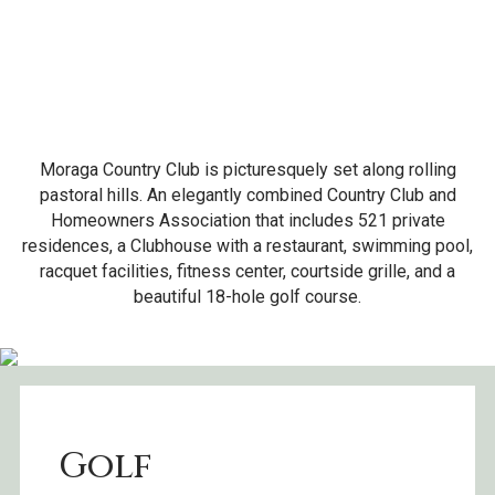
Moraga Country Club is picturesquely set along rolling
pastoral hills. An elegantly combined Country Club and
Homeowners Association that includes 521 private
residences, a Clubhouse with a restaurant, swimming pool,
racquet facilities, fitness center, courtside grille, and a
beautiful 18-hole golf course.
Golf