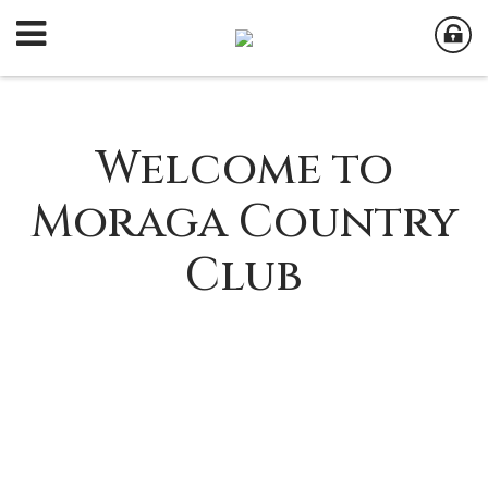
Welcome to
Moraga Country
Club