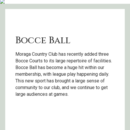
Bocce Ball
Moraga Country Club has recently added three
Bocce Courts to its large repertoire of facilities.
Bocce Ball has become a huge hit within our
membership, with league play happening daily.
This new sport has brought a large sense of
community to our club, and we continue to get
large audiences at games.