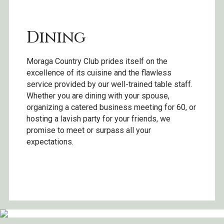
Dining
Moraga Country Club prides itself on the
excellence of its cuisine and the flawless
service provided by our well-trained table staff.
Whether you are dining with your spouse,
organizing a catered business meeting for 60, or
hosting a lavish party for your friends, we
promise to meet or surpass all your
expectations.