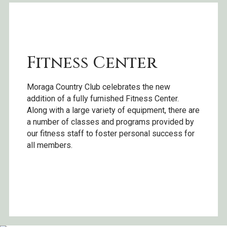
Fitness Center
Moraga Country Club celebrates the new
addition of a fully furnished Fitness Center.
Along with a large variety of equipment, there are
a number of classes and programs provided by
our fitness staff to foster personal success for
all members.