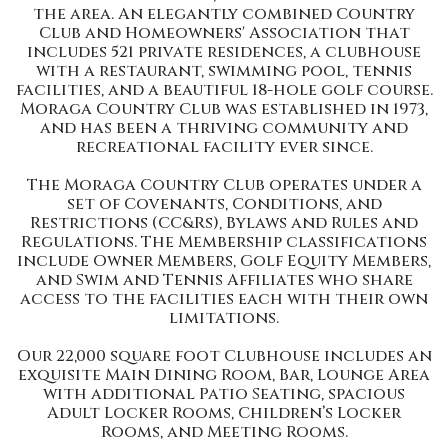
the area. An elegantly combined Country
Club and Homeowners' Association that
includes 521 private residences, a clubhouse
with a restaurant, swimming pool, tennis
facilities, and a beautiful 18-hole golf course.
Moraga Country Club was established in 1973,
and has been a thriving community and
recreational facility ever since.
The Moraga Country Club operates under a
set of Covenants, Conditions, and
Restrictions (CC&Rs), Bylaws and Rules and
Regulations. The Membership classifications
include Owner Members, Golf Equity Members,
and Swim and Tennis Affiliates who share
access to the facilities each with their own
limitations.
Our 22,000 square foot Clubhouse includes an
exquisite Main Dining Room, Bar, Lounge Area
with additional Patio Seating, spacious
Adult Locker Rooms, Children’s Locker
Rooms, and Meeting Rooms.