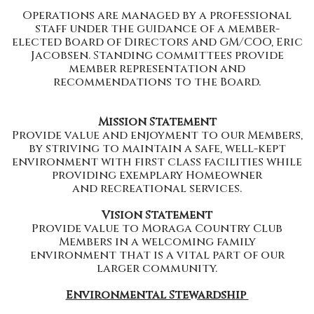
Operations are managed by a professional
staff under the guidance of a member-
elected Board of Directors and GM/COO, Eric
Jacobsen. Standing committees provide
member representation and
recommendations to the Board.
Mission Statement
Provide value and enjoyment to our Members,
by striving to maintain a safe, well-kept
environment with first class facilities while
providing exemplary Homeowner
and recreational services.
Vision Statement
Provide value to Moraga Country Club
Members in a welcoming family
environment that is a vital part of our
larger community.
Environmental Stewardship