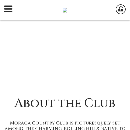
About the Club
Moraga Country Club is picturesquely set
among the charming, rolling hills native to